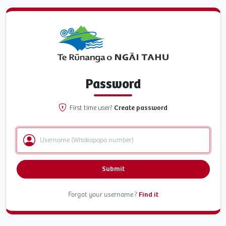
Password
First time user?
Create password
Submit
Forgot your username ?
Find it