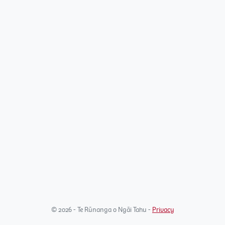
© 2026 - Te Rūnanga o Ngāi Tahu -
Privacy