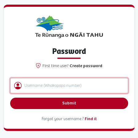
Password
First time user?
Create password
Submit
Forgot your username ?
Find it