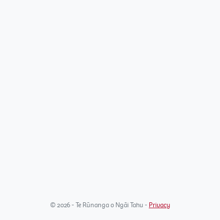
© 2026 - Te Rūnanga o Ngāi Tahu -
Privacy