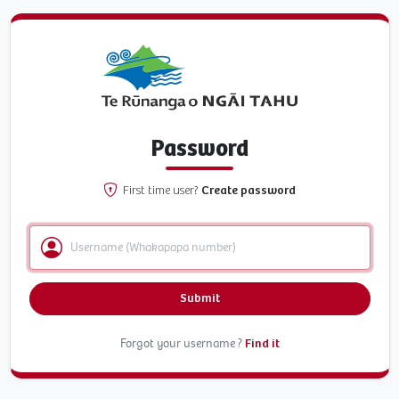
Password
First time user?
Create password
Submit
Forgot your username ?
Find it