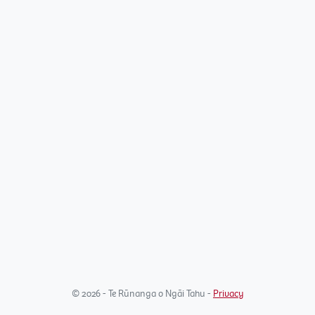
© 2026 - Te Rūnanga o Ngāi Tahu -
Privacy