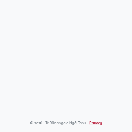
© 2026 - Te Rūnanga o Ngāi Tahu -
Privacy