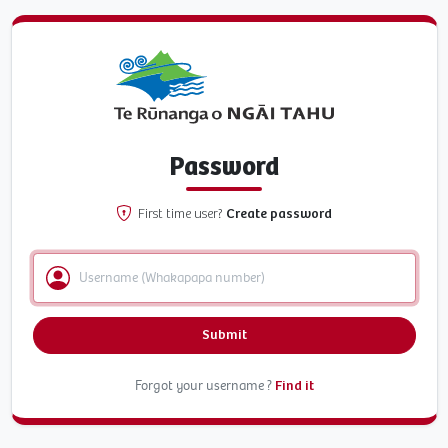
Password
First time user?
Create password
Submit
Forgot your username ?
Find it