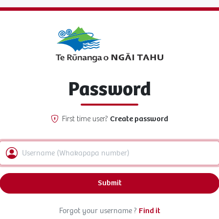
Password
First time user?
Create password
Submit
Forgot your username ?
Find it