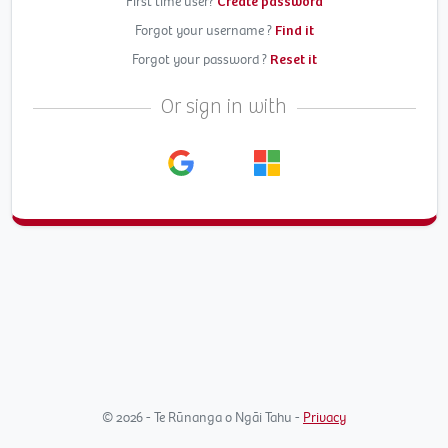
First time user?
Create password
Forgot your username ?
Find it
Forgot your password ?
Reset it
Or sign in with
© 2026 - Te Rūnanga o Ngāi Tahu -
Privacy