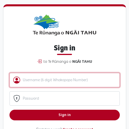
Sign in
to Te Rūnanga o
NGĀI TAHU
Sign in