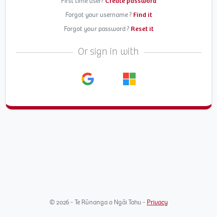
First time user?
Create password
Forgot your username ?
Find it
Forgot your password ?
Reset it
Or sign in with
© 2026 - Te Rūnanga o Ngāi Tahu -
Privacy