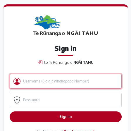
Sign in
to Te Rūnanga o
NGĀI TAHU
Sign in