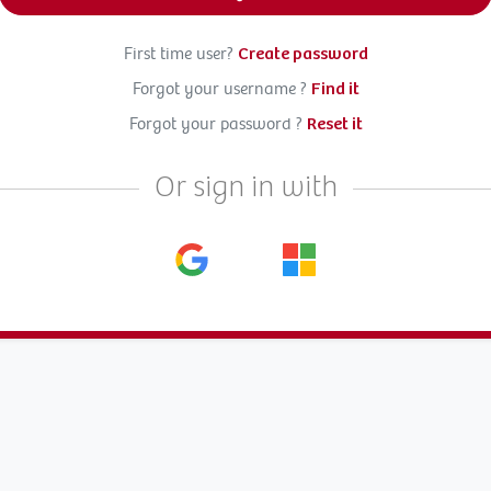
First time user?
Create password
Forgot your username ?
Find it
Forgot your password ?
Reset it
Or sign in with