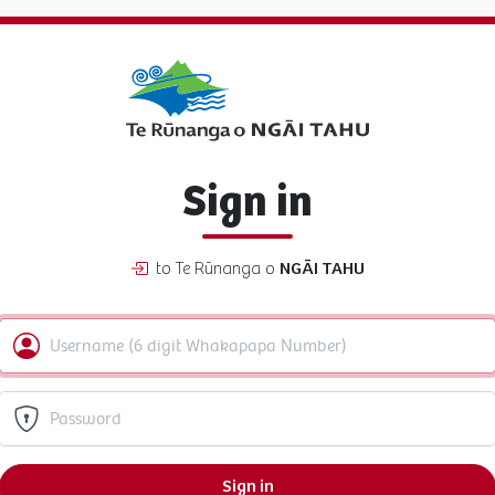
Sign in
to Te Rūnanga o
NGĀI TAHU
Sign in