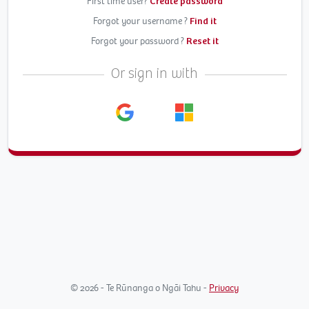
First time user?
Create password
Forgot your username ?
Find it
Forgot your password ?
Reset it
Or sign in with
© 2026 - Te Rūnanga o Ngāi Tahu -
Privacy