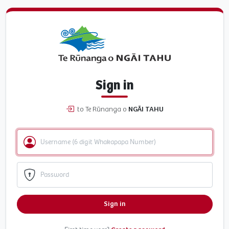
Sign in
to Te Rūnanga o
NGĀI TAHU
Sign in