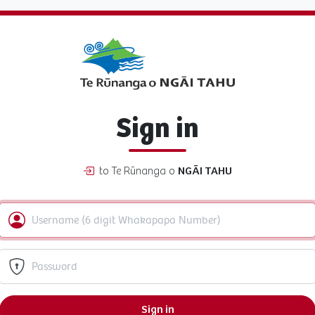
Sign in
to Te Rūnanga o
NGĀI TAHU
Sign in