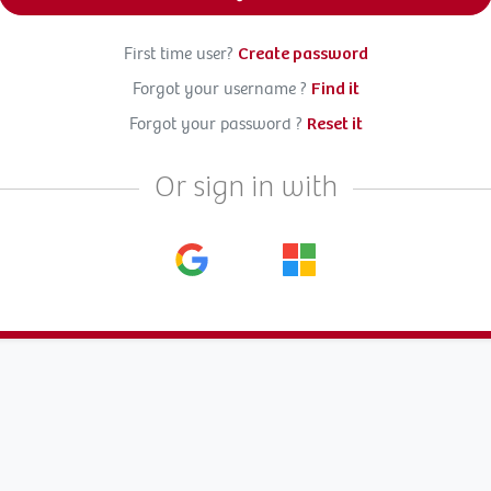
First time user?
Create password
Forgot your username ?
Find it
Forgot your password ?
Reset it
Or sign in with