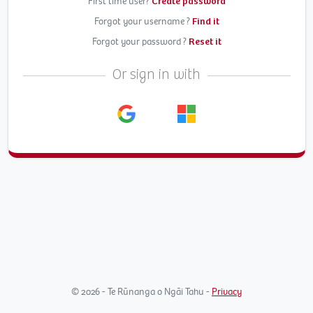
First time user?
Create password
Forgot your username ?
Find it
Forgot your password ?
Reset it
Or sign in with
© 2026 - Te Rūnanga o Ngāi Tahu -
Privacy