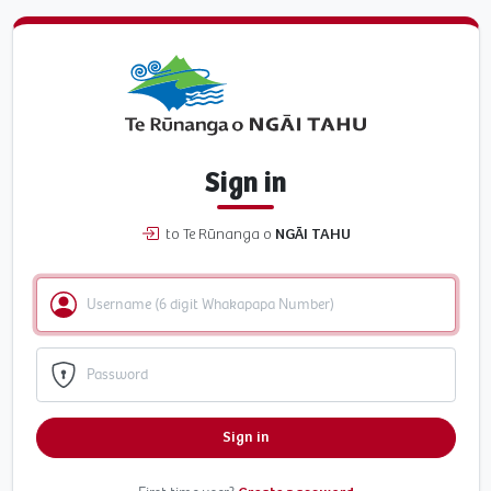
Sign in
to Te Rūnanga o
NGĀI TAHU
Sign in