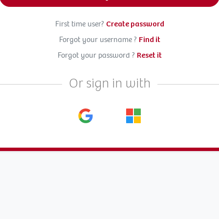
First time user?
Create password
Forgot your username ?
Find it
Forgot your password ?
Reset it
Or sign in with