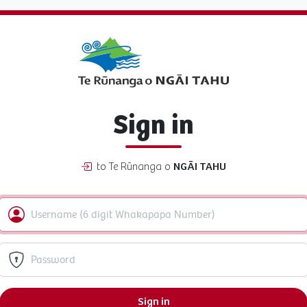
Sign in
to Te Rūnanga o
NGĀI TAHU
Sign in