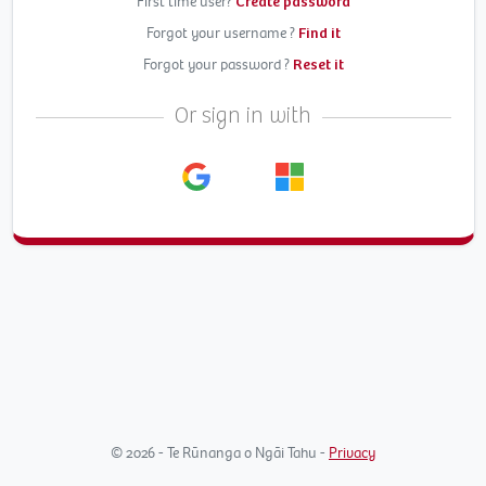
First time user?
Create password
Forgot your username ?
Find it
Forgot your password ?
Reset it
Or sign in with
© 2026 - Te Rūnanga o Ngāi Tahu -
Privacy