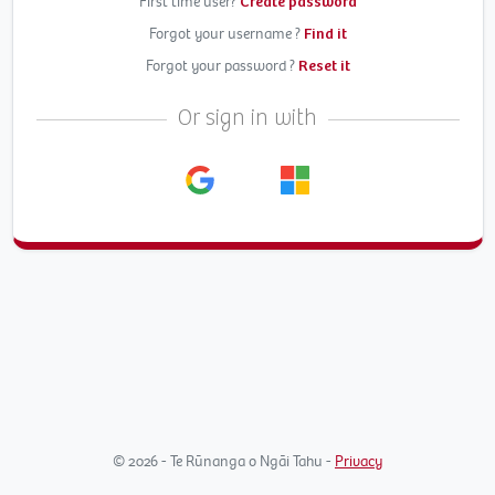
First time user?
Create password
Forgot your username ?
Find it
Forgot your password ?
Reset it
Or sign in with
© 2026 - Te Rūnanga o Ngāi Tahu -
Privacy