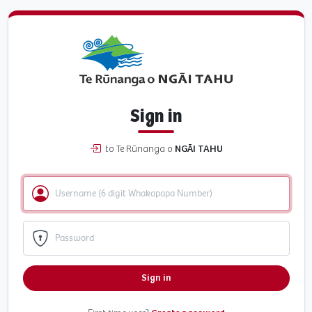
Sign in
to Te Rūnanga o
NGĀI TAHU
Sign in