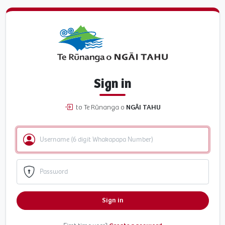
Sign in
to Te Rūnanga o
NGĀI TAHU
Sign in