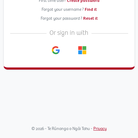
First time user?
Create password
Forgot your username ?
Find it
Forgot your password ?
Reset it
Or sign in with
© 2026 - Te Rūnanga o Ngāi Tahu -
Privacy