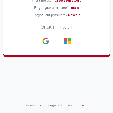
First time user?
Create password
Forgot your username ?
Find it
Forgot your password ?
Reset it
Or sign in with
© 2026 - Te Rūnanga o Ngāi Tahu -
Privacy