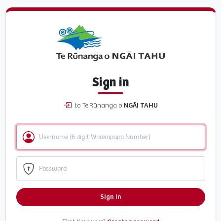
Sign in
to Te Rūnanga o
NGĀI TAHU
Sign in