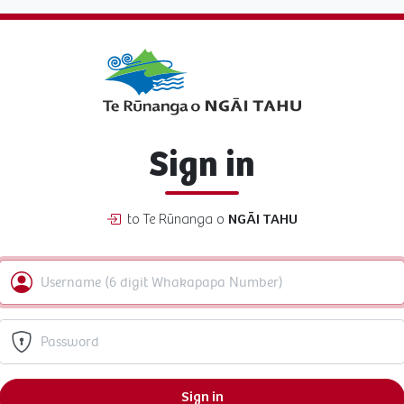
Sign in
to Te Rūnanga o
NGĀI TAHU
Sign in