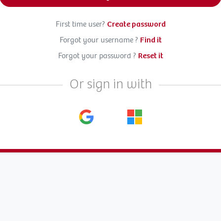
First time user?
Create password
Forgot your username ?
Find it
Forgot your password ?
Reset it
Or sign in with