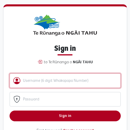
Sign in
to Te Rūnanga o
NGĀI TAHU
Sign in