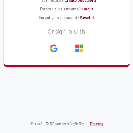
First time user?
Create password
Forgot your username ?
Find it
Forgot your password ?
Reset it
Or sign in with
© 2026 - Te Rūnanga o Ngāi Tahu -
Privacy