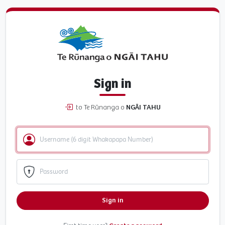
Sign in
to Te Rūnanga o
NGĀI TAHU
Sign in