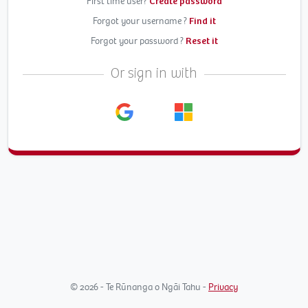
First time user?
Create password
Forgot your username ?
Find it
Forgot your password ?
Reset it
Or sign in with
© 2026 - Te Rūnanga o Ngāi Tahu -
Privacy