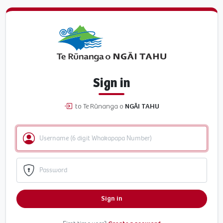
Sign in
to Te Rūnanga o
NGĀI TAHU
Sign in