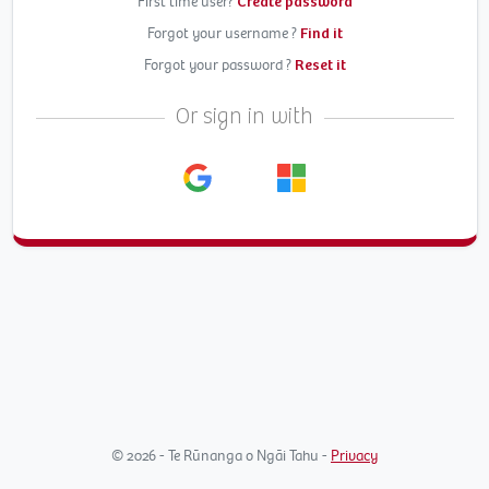
First time user?
Create password
Forgot your username ?
Find it
Forgot your password ?
Reset it
Or sign in with
© 2026 - Te Rūnanga o Ngāi Tahu -
Privacy