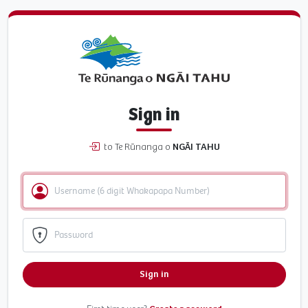
Sign in
to Te Rūnanga o
NGĀI TAHU
Sign in