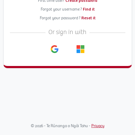
First time user?
Create password
Forgot your username ?
Find it
Forgot your password ?
Reset it
Or sign in with
© 2026 - Te Rūnanga o Ngāi Tahu -
Privacy