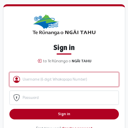
Sign in
to Te Rūnanga o
NGĀI TAHU
Sign in