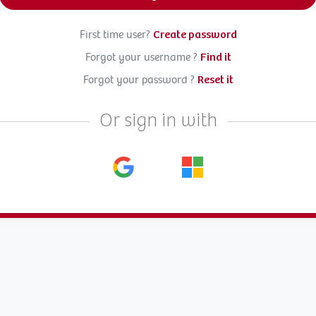
First time user?
Create password
Forgot your username ?
Find it
Forgot your password ?
Reset it
Or sign in with