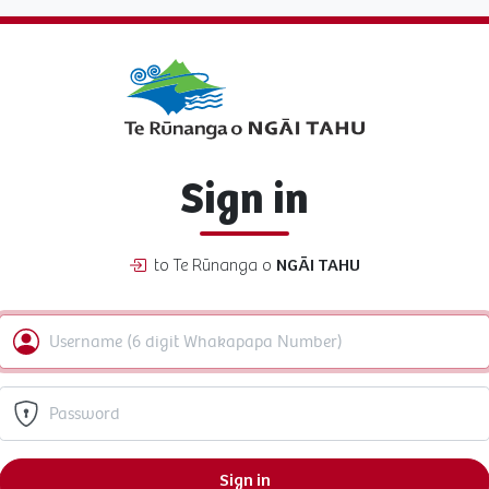
Sign in
to Te Rūnanga o
NGĀI TAHU
Sign in