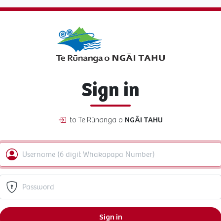
Sign in
to Te Rūnanga o
NGĀI TAHU
Sign in