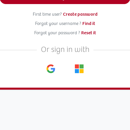
First time user?
Create password
Forgot your username ?
Find it
Forgot your password ?
Reset it
Or sign in with