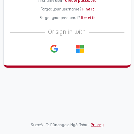
First time user?
Create password
Forgot your username ?
Find it
Forgot your password ?
Reset it
Or sign in with
© 2026 - Te Rūnanga o Ngāi Tahu -
Privacy