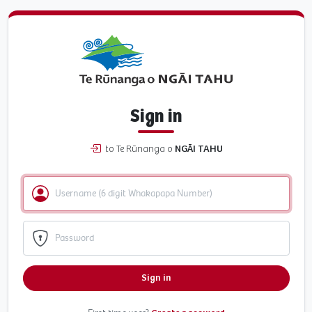
Sign in
to Te Rūnanga o
NGĀI TAHU
Sign in