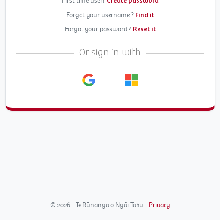
First time user?
Create password
Forgot your username ?
Find it
Forgot your password ?
Reset it
Or sign in with
© 2026 - Te Rūnanga o Ngāi Tahu -
Privacy