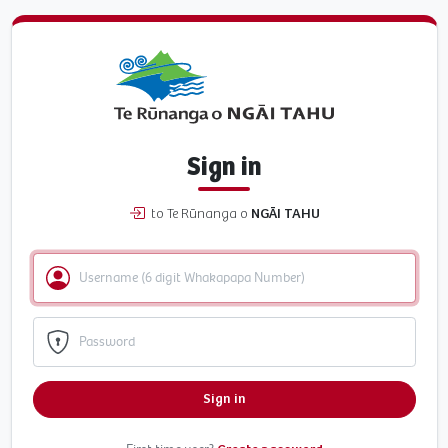
Sign in
to Te Rūnanga o
NGĀI TAHU
Sign in