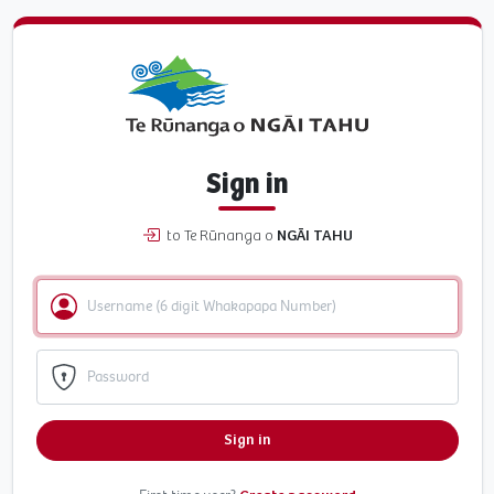
Sign in
to Te Rūnanga o
NGĀI TAHU
Sign in