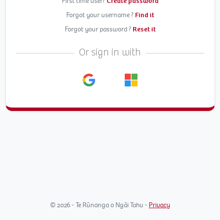
First time user?
Create password
Forgot your username ?
Find it
Forgot your password ?
Reset it
Or sign in with
© 2026 - Te Rūnanga o Ngāi Tahu -
Privacy