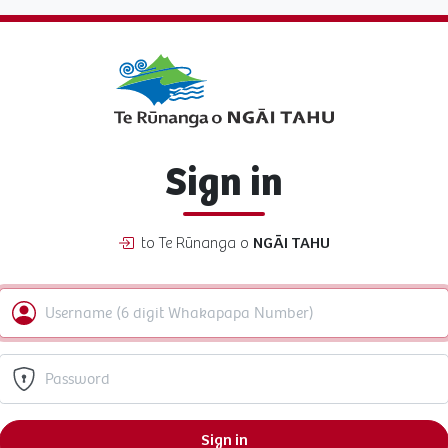
Sign in
to Te Rūnanga o
NGĀI TAHU
Sign in