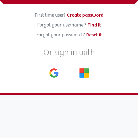
First time user?
Create password
Forgot your username ?
Find it
Forgot your password ?
Reset it
Or sign in with