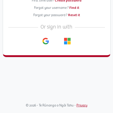
First time user?
Create password
Forgot your username ?
Find it
Forgot your password ?
Reset it
Or sign in with
© 2026 - Te Rūnanga o Ngāi Tahu -
Privacy