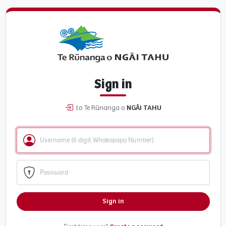
Sign in
to Te Rūnanga o
NGĀI TAHU
Sign in