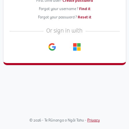
First time user?
Create password
Forgot your username ?
Find it
Forgot your password ?
Reset it
Or sign in with
© 2026 - Te Rūnanga o Ngāi Tahu -
Privacy