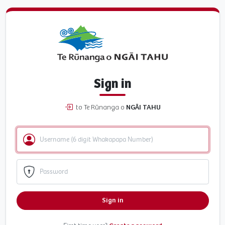
Sign in
to Te Rūnanga o
NGĀI TAHU
Sign in