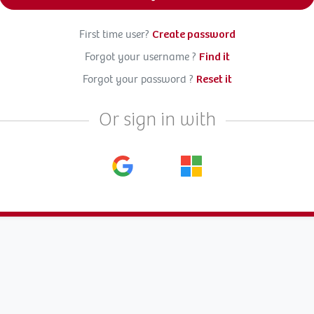
First time user?
Create password
Forgot your username ?
Find it
Forgot your password ?
Reset it
Or sign in with