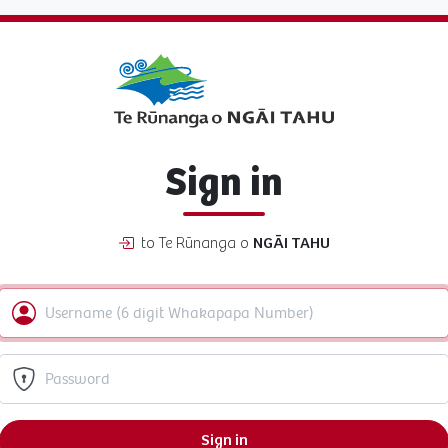
Sign in
to Te Rūnanga o
NGĀI TAHU
Sign in