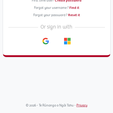
First time user?
Create password
Forgot your username ?
Find it
Forgot your password ?
Reset it
Or sign in with
© 2026 - Te Rūnanga o Ngāi Tahu -
Privacy