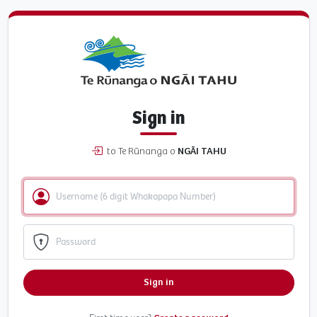
Sign in
to Te Rūnanga o
NGĀI TAHU
Sign in