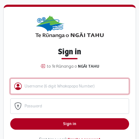
Sign in
to Te Rūnanga o
NGĀI TAHU
Sign in