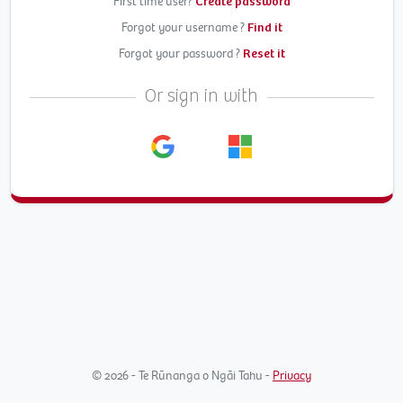
First time user?
Create password
Forgot your username ?
Find it
Forgot your password ?
Reset it
Or sign in with
© 2026 - Te Rūnanga o Ngāi Tahu -
Privacy